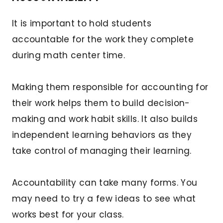
It is important to hold students
accountable for the work they complete
during math center time.
Making them responsible for accounting for
their work helps them to build decision-
making and work habit skills. It also builds
independent learning behaviors as they
take control of managing their learning.
Accountability can take many forms. You
may need to try a few ideas to see what
works best for your class.