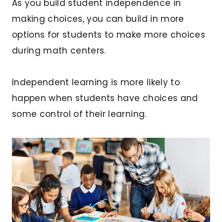
As you build student independence in
making choices, you can build in more
options for students to make more choices
during math centers.
Independent learning is more likely to
happen when students have choices and
some control of their learning.