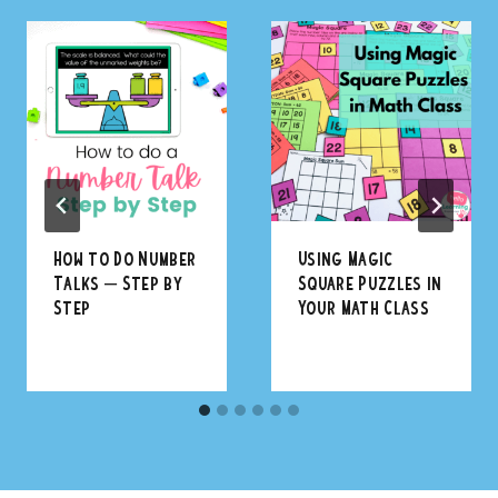
How to Do Number
Using Magic
Talks – Step by
Square Puzzles in
Step
Your Math Class