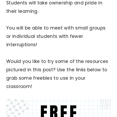
Students will take ownership and pride in
their learning.
You will be able to meet with small groups
or individual students with fewer
interruptions!
Would you like to try some of the resources
pictured in this post? Use the links below to
grab some freebies to use in your
classroom!