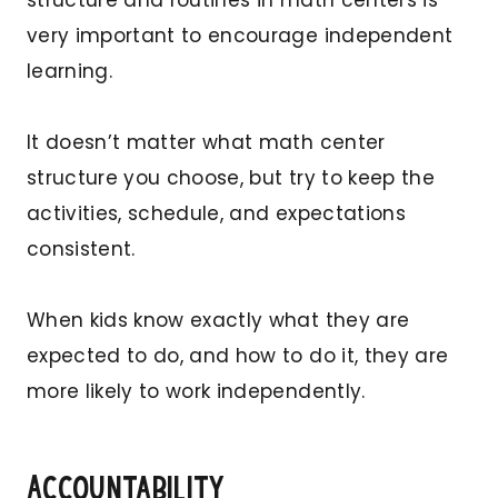
very important to encourage independent
learning.
It doesn’t matter what math center
structure you choose, but try to keep the
activities, schedule, and expectations
consistent.
When kids know exactly what they are
expected to do, and how to do it, they are
more likely to work independently.
Accountability