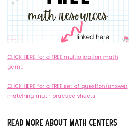
CLICK HERE for a FREE multiplication math
game
CLICK HERE for a FREE set of question/answer
matching math practice sheets
Read more about math centers