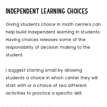
Independent Learning Choices
Giving students choice in math centers can
help build independent learning in students.
Having choices releases some of the
responsibility of decision making to the
student.
I suggest starting small by allowing
students a choice in which center they will
start with or a choice of two different
activities to practice a specific skill.