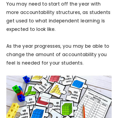
You may need to start off the year with
more accountability structures, as students
get used to what independent learning is
expected to look like.
As the year progresses, you may be able to
change the amount of accountability you
feel is needed for your students.