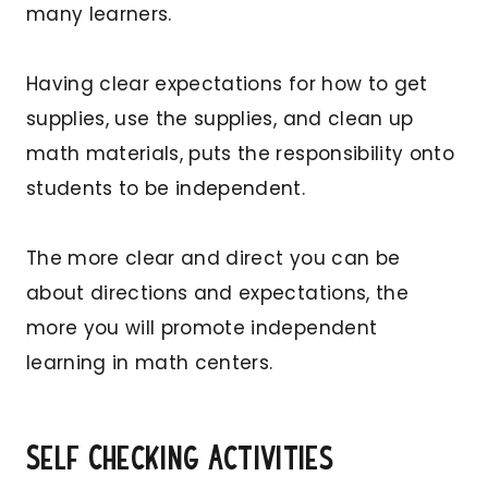
many learners.
Having clear expectations for how to get
supplies, use the supplies, and clean up
math materials, puts the responsibility onto
students to be independent.
The more clear and direct you can be
about directions and expectations, the
more you will promote independent
learning in math centers.
Self Checking Activities