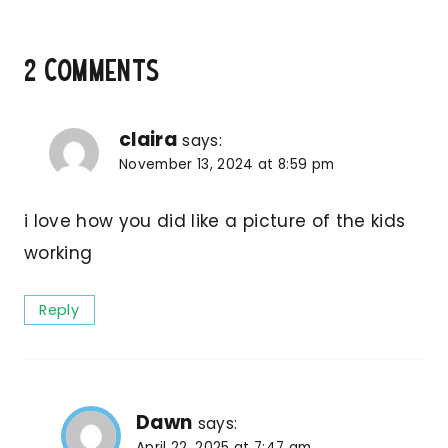
2 Comments
claira
says:
November 13, 2024 at 8:59 pm
i love how you did like a picture of the kids
working
Reply
Dawn
says:
April 22, 2025 at 7:47 am