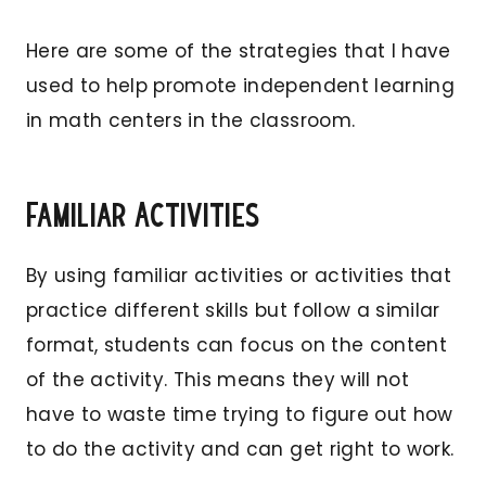
Here are some of the strategies that I have
used to help promote independent learning
in math centers in the classroom.
Familiar Activities
By using familiar activities or activities that
practice different skills but follow a similar
format, students can focus on the content
of the activity. This means they will not
have to waste time trying to figure out how
to do the activity and can get right to work.