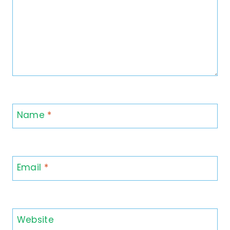
Name
*
Email
*
Website