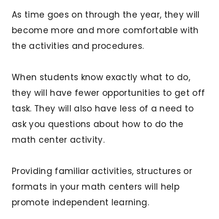
As time goes on through the year, they will
become more and more comfortable with
the activities and procedures.
When students know exactly what to do,
they will have fewer opportunities to get off
task. They will also have less of a need to
ask you questions about how to do the
math center activity.
Providing familiar activities, structures or
formats in your math centers will help
promote independent learning.