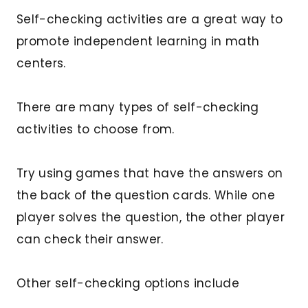
Self-checking activities are a great way to
promote independent learning in math
centers.
There are many types of self-checking
activities to choose from.
Try using games that have the answers on
the back of the question cards. While one
player solves the question, the other player
can check their answer.
Other self-checking options include