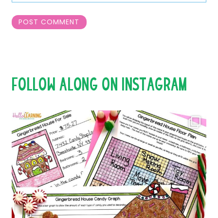
FOLLOW ALONG ON INSTAGRAM