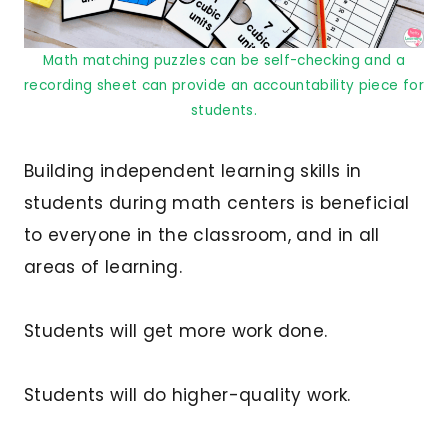
Math matching puzzles can be self-checking and a
recording sheet can provide an accountability piece for
students.
Building independent learning skills in
students during math centers is beneficial
to everyone in the classroom, and in all
areas of learning.
Students will get more work done.
Students will do higher-quality work.