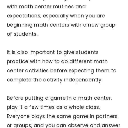
with math center routines and
expectations, especially when you are
beginning math centers with a new group
of students.
It is also important to give students
practice with how to do different math
center activities before expecting them to
complete the activity independently.
Before putting a game in a math center,
play it a few times as a whole class.
Everyone plays the same game in partners
or groups, and you can observe and answer