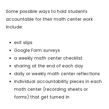
Some possible ways to hold students
accountable for their math center work
include:
exit slips
Google Form surveys
a weekly math center checklist
sharing at the end of each day
daily or weekly math center reflections
individual accountability pieces in each
math center (recording sheets or
forms) that get turned in