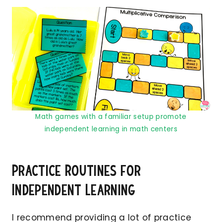
Math games with a familiar setup promote
independent learning in math centers
Practice Routines for
Independent Learning
I recommend providing a lot of practice