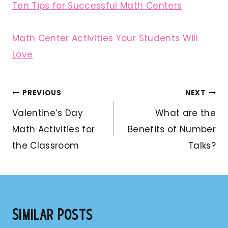
Ten Tips for Successful Math Centers
Math Center Activities Your Students Will
Love
Post
PREVIOUS
NEXT
navigation
Valentine’s Day
What are the
Math Activities for
Benefits of Number
the Classroom
Talks?
Similar Posts