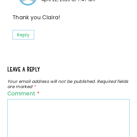
Thank you Claira!
Reply
Leave a Reply
Your email address will not be published.
Required fields
are marked
*
Comment
*