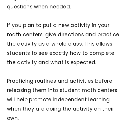
questions when needed.
If you plan to put a new activity in your
math centers, give directions and practice
the activity as a whole class. This allows
students to see exactly how to complete
the activity and what is expected.
Practicing routines and activities before
releasing them into student math centers
will help promote independent learning
when they are doing the activity on their
own.