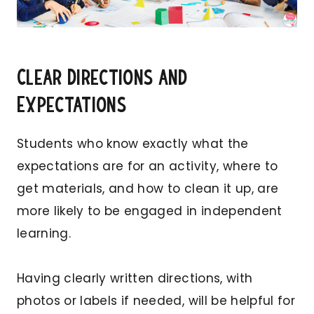
Clear Directions and
Expectations
Students who know exactly what the
expectations are for an activity, where to
get materials, and how to clean it up, are
more likely to be engaged in independent
learning.
Having clearly written directions, with
photos or labels if needed, will be helpful for