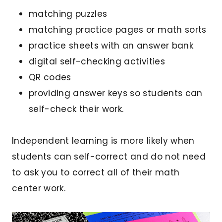
matching puzzles
matching practice pages or math sorts
practice sheets with an answer bank
digital self-checking activities
QR codes
providing answer keys so students can
self-check their work.
Independent learning is more likely when
students can self-correct and do not need
to ask you to correct all of their math
center work.