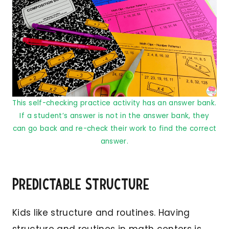
This self-checking practice activity has an answer bank.
If a student’s answer is not in the answer bank, they
can go back and re-check their work to find the correct
answer.
Predictable Structure
Kids like structure and routines. Having
structure and routines in math centers is