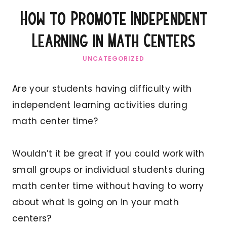
How to Promote Independent
Learning in Math Centers
UNCATEGORIZED
Are your students having difficulty with
independent learning activities during
math center time?
Wouldn’t it be great if you could work with
small groups or individual students during
math center time without having to worry
about what is going on in your math
centers?